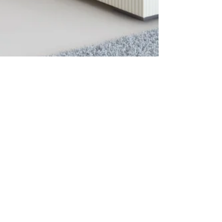
Videos