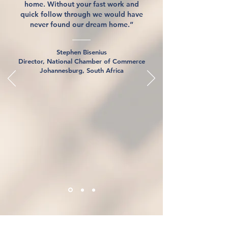
home. Without your fast work and
quick follow through we would have
never found our dream home.”
Stephen Bisenius
Director, National Chamber of Commerce
Johannesburg, South Africa