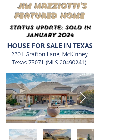
Jim Mazziotti's
Featured Home
status update: SOLD IN
JANUARY 2024
HOUSE FOR SALE IN TEXAS
2301 Grafton Lane, McKinney,
Texas 75071 (MLS
20490241)