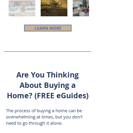
LEARN MORE
Are You Thinking
About Buying a
Home? (FREE eGuides)
The process of buying a home can
be
overwhelming at times, but you don't
need to go through it alone.