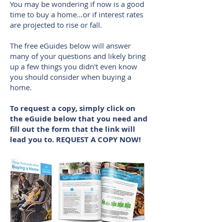
You may be wondering if now is a good
time to buy a home…or if interest rates
are projected to rise or fall.
The free eGuides below will answer
many of your questions and likely bring
up a few things you didn't even know
you should consider when buying a
home.
To request a copy, simply click on
the eGuide below that you need and
fill out the form that the link will
lead you to. REQUEST A COPY NOW!