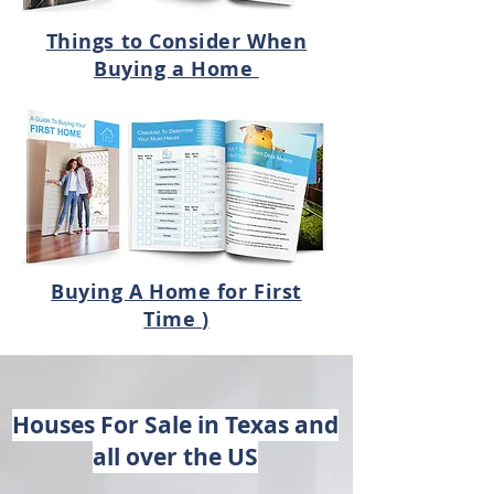
​Things to Consider When
Buying a Home
Buying A Home for First
Time
)
Houses For Sale in Texas and
all over the US