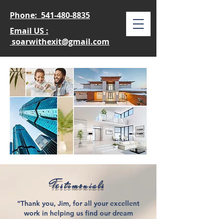
Phone:
541-480-8835
Email US :
soarwithexit@gmail.com
Testimonials
“Thank you, Jim, for all your excellent
work in helping us find our dream