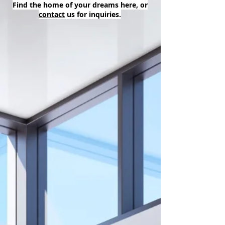
Find the home of your dreams here, or
contact
us for inquiries.