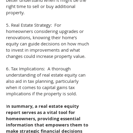
better understand when it might be the
right time to sell or buy additional
property.
5. Real Estate Strategy: For
homeowners considering upgrades or
renovations, knowing their home's
equity can guide decisions on how much
to invest in improvements and what
changes could increase property value.
6. Tax Implications: A thorough
understanding of real estate equity can
also aid in tax planning, particularly
when it comes to capital gains tax
implications if the property is sold.
I
n summary, a real estate equity
report serves as a vital tool for
homeowners, providing essential
information that empowers them to
make strategic financial decisions