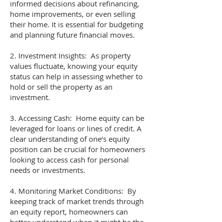
informed decisions about refinancing,
home improvements, or even selling
their home. It is essential for budgeting
and planning future financial moves.
2. Investment Insights: As property
values fluctuate, knowing your equity
status can help in assessing whether to
hold or sell the property as an
investment.
3. Accessing Cash: Home equity can be
leveraged for loans or lines of credit. A
clear understanding of one’s equity
position can be crucial for homeowners
looking to access cash for personal
needs or investments.
4. Monitoring Market Conditions: By
keeping track of market trends through
an equity report, homeowners can