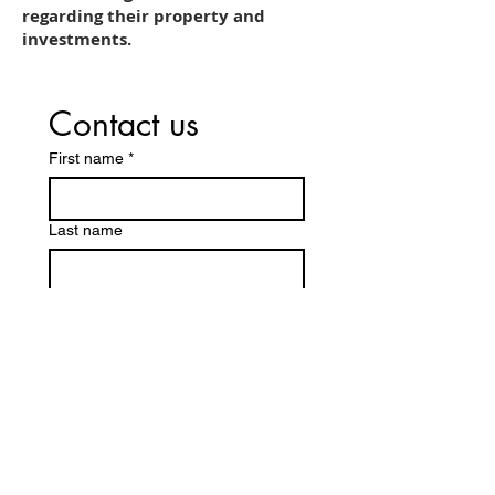
regarding their property and
investments.
Contact us
First name
*
Last name
Email
*
Write a message