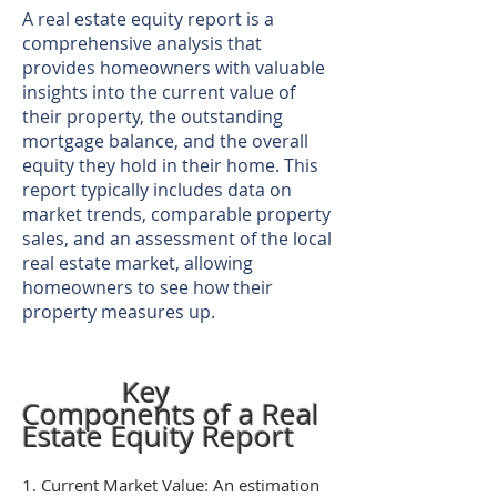
A real estate equity report is a
comprehensive analysis that
provides homeowners with valuable
insights into the current value of
their property, the outstanding
mortgage balance, and the overall
equity they hold in their home. This
report typically includes data on
market trends, comparable property
sales, and an assessment of the local
real estate market, allowing
homeowners to see how their
property measures up.
Key
Components of a Real
Estate Equity Report
1. Current Market Value: An estimation