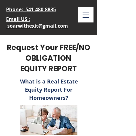
Phone:
541-480-8835
Email US :
soarwithexit@gmail.com
Request Your FREE/NO
OBLIGATION
EQUITY REPORT
What is a Real Estate
Equity
Report For
Homeowners?