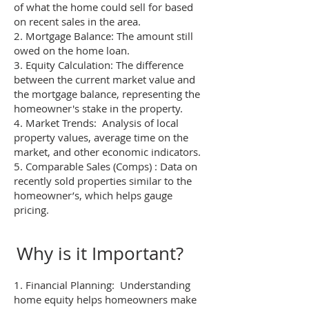
of what the home could sell for based
on recent sales in the area.
2. Mortgage Balance: The amount still
owed on the home loan.
3. Equity Calculation: The difference
between the current market value and
the mortgage balance, representing the
homeowner's stake in the property.
4. Market Trends: Analysis of local
property values, average time on the
market, and other economic indicators.
5. Comparable Sales (Comps) : Data on
recently sold properties similar to the
homeowner’s, which helps gauge
pricing.
Why is it Important?
1. Financial Planning: Understanding
home equity helps homeowners make